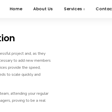
Home
About Us
Services
Contac
tion
cessful project and, as they
necessary to add new members
rvices provide the speed,
eds to scale quickly and
team, attending your regular
agers, proving to be a real