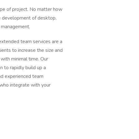
type of project. No matter how
le development of desktop,
ms management.
extended team services are a
lients to increase the size and
 with minimal time. Our
 to rapidly build up a
 and experienced team
who integrate with your