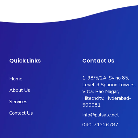
Quick Links
Contact Us
1-98/5/2A, Sy no 85,
Home
Level-3 Spacion Towers,
About Us
Vittal Rao Nagar,
Hitechcity, Hyderabad-
Services
500081
Contact Us
Info@pulsate.net
040-71326787