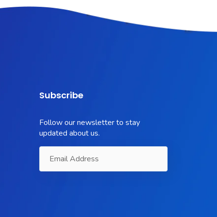
Subscribe
Follow our newsletter to stay
updated about us.