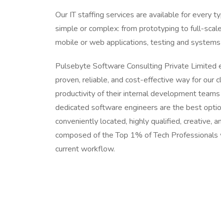
Our IT staffing services are available for every 
simple or complex: from prototyping to full-sca
mobile or web applications, testing and syste
Pulsebyte Software Consulting Private Limited 
proven, reliable, and cost-effective way for our c
productivity of their internal development teams
dedicated software engineers are the best option
conveniently located, highly qualified, creative,
composed of the Top 1% of Tech Professionals 
current workflow.