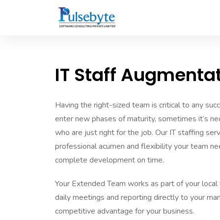
IT Staff Augmenta
Having the right-sized team is critical to any suc
enter new phases of maturity, sometimes it’s 
who are just right for the job. Our IT staffing se
professional acumen and flexibility your team ne
complete development on time.
Your Extended Team works as part of your local 
daily meetings and reporting directly to your man
competitive advantage for your business.