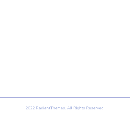
Quick Links
Contact Us
121 King St, Melbourne
Home
VIC 3000, Australia
About Us
Info@example.com
Services
+1 (888) 123-5678
Contact Us
2022 RadiantThemes. All Rights Reserved.