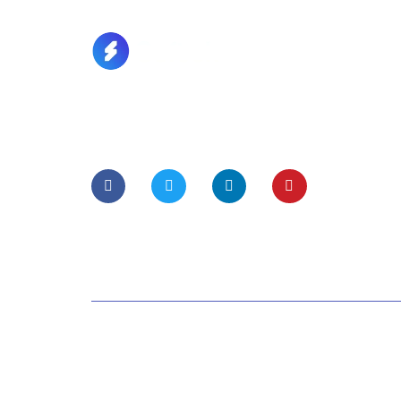
Lorem Ipsum is simply dummy text of the
printing and typesetting