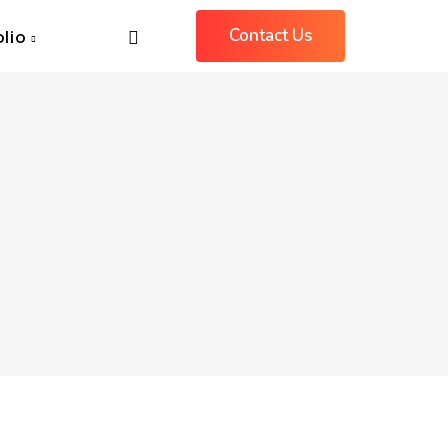
Contact Us
olio