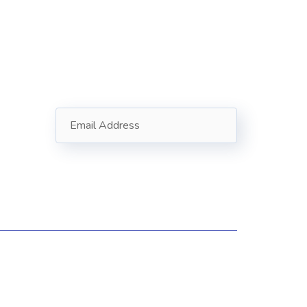
Subscribe
Follow our newsletter to stay
updated about us.