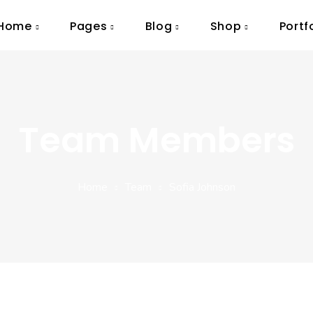
Home
Pages
Blog
Shop
Portf
Team Members
Home
Team
Sofia Johnson