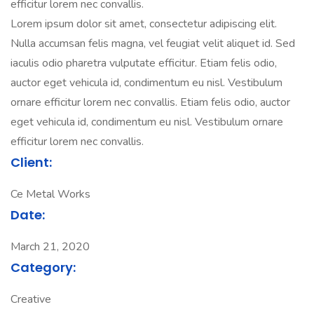
efficitur lorem nec convallis.
Lorem ipsum dolor sit amet, consectetur adipiscing elit.
Nulla accumsan felis magna, vel feugiat velit aliquet id. Sed
iaculis odio pharetra vulputate efficitur. Etiam felis odio,
auctor eget vehicula id, condimentum eu nisl. Vestibulum
ornare efficitur lorem nec convallis. Etiam felis odio, auctor
eget vehicula id, condimentum eu nisl. Vestibulum ornare
efficitur lorem nec convallis.
Client:
Ce Metal Works
Date:
March 21, 2020
Category:
Creative