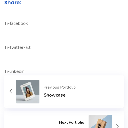
Share:
Ti-facebook
Ti-twitter-alt
Ti-linkedin
Previous Portfolio
Showcase
Next Portfolio