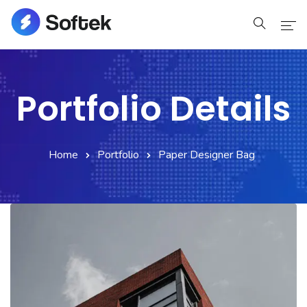
Home
Portfolio Details
Pages
Blog
Home
Portfolio
Paper Designer Bag
Shop
Portfolio