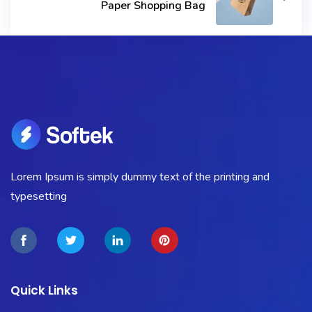
Paper Shopping Bag
Lorem Ipsum is simply dummy text of the printing and
typesetting
Quick Links