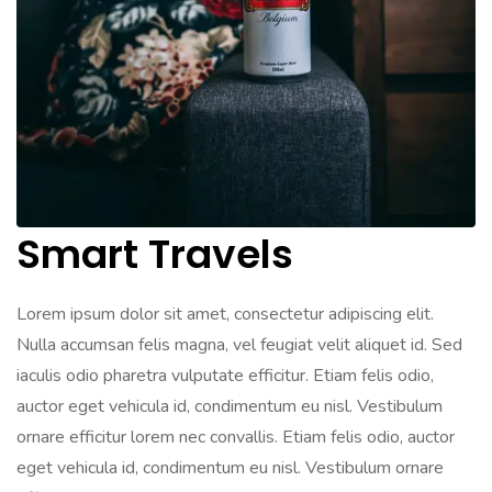
Smart Travels
Lorem ipsum dolor sit amet, consectetur adipiscing elit.
Nulla accumsan felis magna, vel feugiat velit aliquet id. Sed
iaculis odio pharetra vulputate efficitur. Etiam felis odio,
auctor eget vehicula id, condimentum eu nisl. Vestibulum
ornare efficitur lorem nec convallis. Etiam felis odio, auctor
eget vehicula id, condimentum eu nisl. Vestibulum ornare