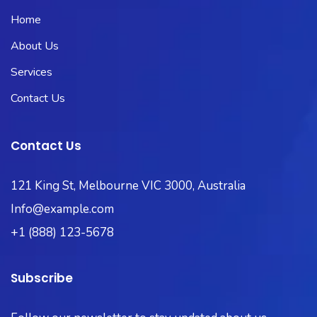
Home
About Us
Services
Contact Us
Contact Us
121 King St, Melbourne VIC 3000, Australia
Info@example.com
+1 (888) 123-5678
Subscribe