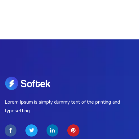
Lorem Ipsum is simply dummy text of the printing and
typesetting