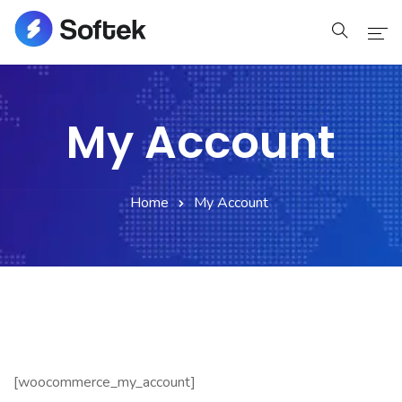
Home
My Account
Pages
Blog
Home
My Account
Shop
Portfolio
[woocommerce_my_account]