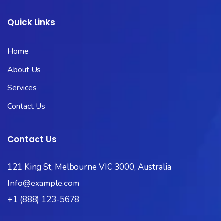
Quick Links
Home
About Us
Services
Contact Us
Contact Us
121 King St, Melbourne VIC 3000, Australia
Info@example.com
+1 (888) 123-5678