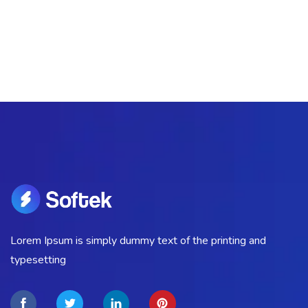
Lorem Ipsum is simply dummy text of the printing and
typesetting