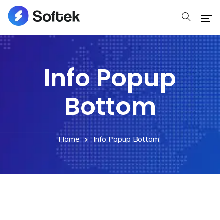
Home
Info Popup
Pages
Bottom
Blog
Shop
Home
Info Popup Bottom
Portfolio