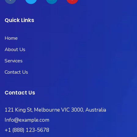
Quick Links
Home
About Us
Services
Contact Us
Contact Us
121 King St, Melbourne VIC 3000, Australia
Info@example.com
+1 (888) 123-5678