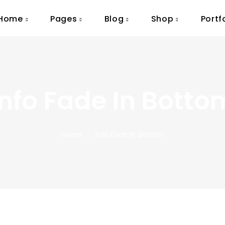
Home
Pages
Blog
Shop
Portf
Info Fade In Botto
Home
Info Fade In Bottom