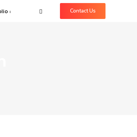
Contact Us
olio
m