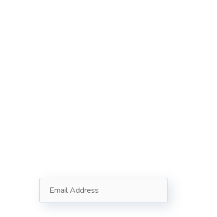
Subscribe
Follow our newsletter to stay
updated about us.